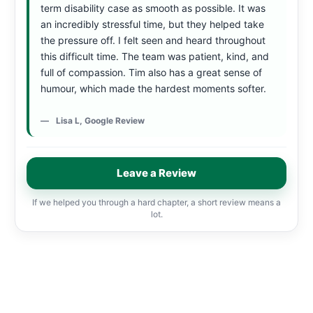
term disability case as smooth as possible. It was
an incredibly stressful time, but they helped take
the pressure off. I felt seen and heard throughout
this difficult time. The team was patient, kind, and
full of compassion. Tim also has a great sense of
humour, which made the hardest moments softer.
Lisa L, Google Review
Leave a Review
If we helped you through a hard chapter, a short review means a
lot.