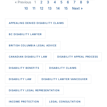
« Previous
1
2
3
4
5
6
7
8
9
10
11
12
13
14
15
Next »
APPEALING DENIED DISABILITY CLAIMS
BC DISABILITY LAWYER
BRITISH COLUMBIA LEGAL ADVICE
CANADIAN DISABILITY LAW
DISABILITY APPEAL PROCESS
DISABILITY BENEFITS
DISABILITY CLAIMS
DISABILITY LAW
DISABILITY LAWYER VANCOUVER
DISABILITY LEGAL REPRESENTATION
INCOME PROTECTION
LEGAL CONSULTATION