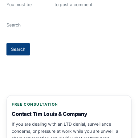
You must be
logged in
to post a comment.
Search
Search
FREE CONSULTATION
Contact Tim Louis & Company
If you are dealing with an LTD denial, surveillance
concerns, or pressure at work while you are unwell, a