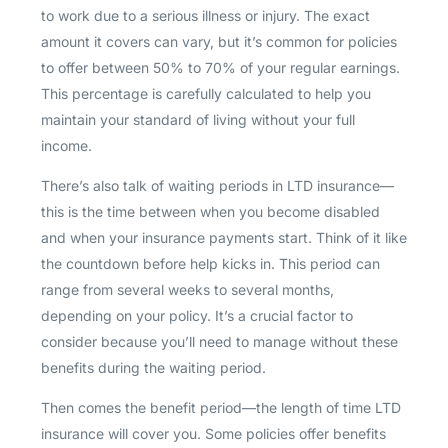
to work due to a serious illness or injury. The exact
amount it covers can vary, but it’s common for policies
to offer between 50% to 70% of your regular earnings.
This percentage is carefully calculated to help you
maintain your standard of living without your full
income.
There’s also talk of waiting periods in LTD insurance—
this is the time between when you become disabled
and when your insurance payments start. Think of it like
the countdown before help kicks in. This period can
range from several weeks to several months,
depending on your policy. It’s a crucial factor to
consider because you’ll need to manage without these
benefits during the waiting period.
Then comes the benefit period—the length of time LTD
insurance will cover you. Some policies offer benefits