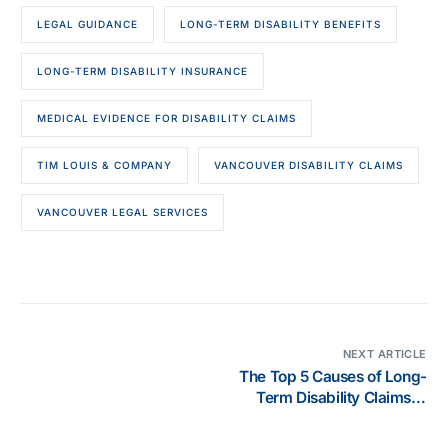
LEGAL GUIDANCE
LONG-TERM DISABILITY BENEFITS
LONG-TERM DISABILITY INSURANCE
MEDICAL EVIDENCE FOR DISABILITY CLAIMS
TIM LOUIS & COMPANY
VANCOUVER DISABILITY CLAIMS
VANCOUVER LEGAL SERVICES
NEXT ARTICLE
The Top 5 Causes of Long-
Term Disability Claims in
Canada