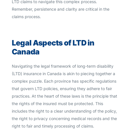
LTD claims to navigate this complex process.
Remember, persistence and clarity are critical in the
claims process.
Legal Aspects of LTD in
Canada
Navigating the legal framework of long-term disability
(LTD) insurance in Canada is akin to piecing together a
complex puzzle. Each province has specific regulations
that govern LTD policies, ensuring they adhere to fair
practices. At the heart of these laws is the principle that
the rights of the insured must be protected. This
includes the right to a clear understanding of the policy,
the right to privacy concerning medical records and the
right to fair and timely processing of claims.