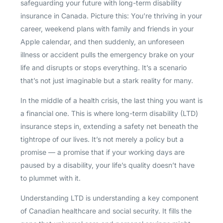
safeguarding your future with long-term disability
insurance in Canada. Picture this: You’re thriving in your
career, weekend plans with family and friends in your
Apple calendar, and then suddenly, an unforeseen
illness or accident pulls the emergency brake on your
life and disrupts or stops everything. It’s a scenario
that’s not just imaginable but a stark reality for many.
In the middle of a health crisis, the last thing you want is
a financial one. This is where long-term disability (LTD)
insurance steps in, extending a safety net beneath the
tightrope of our lives. It’s not merely a policy but a
promise — a promise that if your working days are
paused by a disability, your life’s quality doesn’t have
to plummet with it.
Understanding LTD is understanding a key component
of Canadian healthcare and social security. It fills the