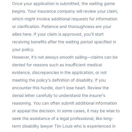
Once your application is submitted, the waiting game
begins. Your insurance company will review your claim,
which might involve additional requests for information
or clarification. Patience and thoroughness are your
allies here. If your claim is approved, you’ll start
receiving benefits after the waiting period specified in
your policy.
However, it’s not always smooth sailing—claims can be
denied for reasons such as insufficient medical
evidence, discrepancies in the application, or not
meeting the policy’s definition of disability. If you
encounter this hurdle, don’t lose heart. Review the
denial letter carefully to understand the insurer’s
reasoning. You can often submit additional information
or appeal the decision. In some cases, it may be wise to
seek the assistance of a legal professional, like long-
term disability lawyer Tim Louis who is experienced in