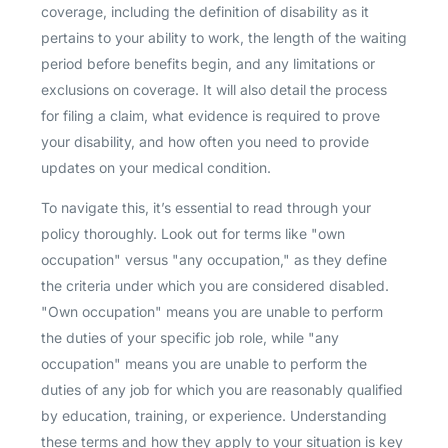
coverage, including the definition of disability as it
pertains to your ability to work, the length of the waiting
period before benefits begin, and any limitations or
exclusions on coverage. It will also detail the process
for filing a claim, what evidence is required to prove
your disability, and how often you need to provide
updates on your medical condition.
To navigate this, it’s essential to read through your
policy thoroughly. Look out for terms like "own
occupation" versus "any occupation," as they define
the criteria under which you are considered disabled.
"Own occupation" means you are unable to perform
the duties of your specific job role, while "any
occupation" means you are unable to perform the
duties of any job for which you are reasonably qualified
by education, training, or experience. Understanding
these terms and how they apply to your situation is key