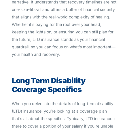
narrative. It understands that recovery timelines are not
one-size-fits-all and offers a buffer of financial security
that aligns with the real-world complexity of healing.
Whether it’s paying for the roof over your head,
keeping the lights on, or ensuring you can still plan for
the future, LTD insurance stands as your financial
guardrail, so you can focus on what’s most important—
your health and recovery.
Long Term Disability
Coverage Specifics
When you delve into the details of long-term disability
(LTD) insurance, you’re looking at a coverage plan
that’s all about the specifics. Typically, LTD insurance is
there to cover a portion of your salary if you’re unable