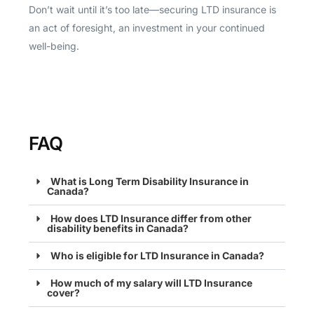
Don’t wait until it’s too late—securing LTD insurance is
an act of foresight, an investment in your continued
well-being.
FAQ
What is Long Term Disability Insurance in
Canada?
How does LTD Insurance differ from other
disability benefits in Canada?
Who is eligible for LTD Insurance in Canada?
How much of my salary will LTD Insurance
cover?