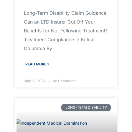
Long-Term Disability Claim Guidance
Can an LTD Insurer Cut Off Your
Benefits for Not Following Treatment?
Treatment Compliance in British
Columbia By
READ MORE »
July 12, 2026
No Comments
LONG-TERM DISABILITY