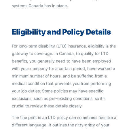
systems Canada has in place.
Eligibility and Policy Details
For long-term disability (LTD) insurance, eligibility is the
gateway to coverage. In Canada, to qualify for LTD
benefits, you generally need to have been employed
with your company for a certain period, have worked a
minimum number of hours, and be suffering from a
medical condition that prevents you from performing
your job duties. Some policies may have specific
exclusions, such as pre-existing conditions, so it’s
crucial to review these details closely.
The fine print in an LTD policy can sometimes feel like a
different language. It outlines the nitty-gritty of your