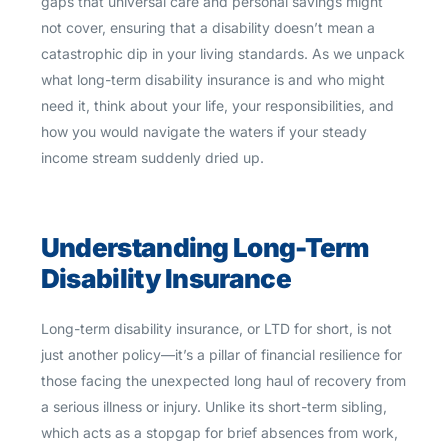
gaps that universal care and personal savings might
not cover, ensuring that a disability doesn’t mean a
catastrophic dip in your living standards. As we unpack
what long-term disability insurance is and who might
need it, think about your life, your responsibilities, and
how you would navigate the waters if your steady
income stream suddenly dried up.
Understanding Long-Term
Disability Insurance
Long-term disability insurance, or LTD for short, is not
just another policy—it’s a pillar of financial resilience for
those facing the unexpected long haul of recovery from
a serious illness or injury. Unlike its short-term sibling,
which acts as a stopgap for brief absences from work,