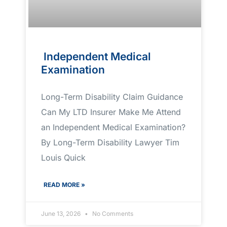
Independent Medical
Examination
Long-Term Disability Claim Guidance
Can My LTD Insurer Make Me Attend
an Independent Medical Examination?
By Long-Term Disability Lawyer Tim
Louis Quick
READ MORE »
June 13, 2026
No Comments