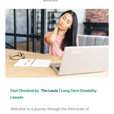
SERVICES
Fact Checked by
Tim Louis
| Long Term Disability
Lawyer.
Welcome to a journey through the intricacies of