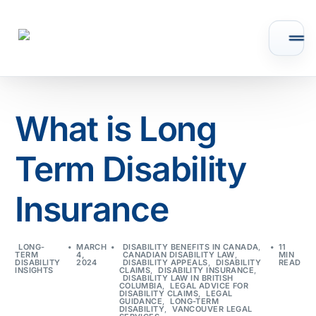
What is Long
Term Disability
Insurance
LONG-
MARCH
DISABILITY BENEFITS IN CANADA
,
11
TERM
4,
CANADIAN DISABILITY LAW
,
MIN
DISABILITY
2024
DISABILITY APPEALS
,
DISABILITY
READ
INSIGHTS
CLAIMS
,
DISABILITY INSURANCE
,
DISABILITY LAW IN BRITISH
COLUMBIA
,
LEGAL ADVICE FOR
DISABILITY CLAIMS
,
LEGAL
GUIDANCE
,
LONG-TERM
DISABILITY
,
VANCOUVER LEGAL