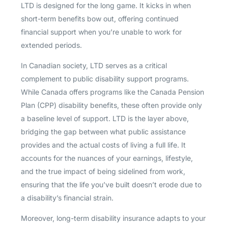
LTD is designed for the long game. It kicks in when
short-term benefits bow out, offering continued
financial support when you’re unable to work for
extended periods.
In Canadian society, LTD serves as a critical
complement to public disability support programs.
While Canada offers programs like the Canada Pension
Plan (CPP) disability benefits, these often provide only
a baseline level of support. LTD is the layer above,
bridging the gap between what public assistance
provides and the actual costs of living a full life. It
accounts for the nuances of your earnings, lifestyle,
and the true impact of being sidelined from work,
ensuring that the life you’ve built doesn’t erode due to
a disability’s financial strain.
Moreover, long-term disability insurance adapts to your