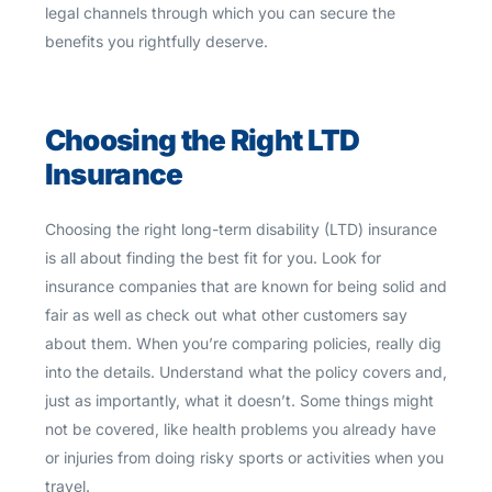
legal channels through which you can secure the
benefits you rightfully deserve.
Choosing the Right LTD
Insurance
Choosing the right long-term disability (LTD) insurance
is all about finding the best fit for you. Look for
insurance companies that are known for being solid and
fair as well as check out what other customers say
about them. When you’re comparing policies, really dig
into the details. Understand what the policy covers and,
just as importantly, what it doesn’t. Some things might
not be covered, like health problems you already have
or injuries from doing risky sports or activities when you
travel.