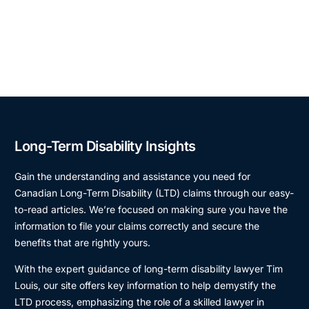
Long-Term Disability Insights
Gain the understanding and assistance you need for
Canadian Long-Term Disability (LTD) claims through our easy-
to-read articles. We’re focused on making sure you have the
information to file your claims correctly and secure the
benefits that are rightly yours.
With the expert guidance of long-term disability lawyer Tim
Louis, our site offers key information to help demystify the
LTD process, emphasizing the role of a skilled lawyer in