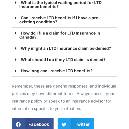
What is the typical waiting period for LTD
Insurance benefits?
Can I receive LTD benefits if I have a pre-
existing condition?
How do I file a claim for LTD Insurance in
Canada?
Why might an LTD Insurance claim be denied?
What should I do if my LTD claim is denied?
How long can I receive LTD benefits?
Remember, these are general responses, and individual
policies may have different terms. Always consult your
insurance policy or speak to an insurance advisor for
information specific to your situation.
Facebook
Twitter