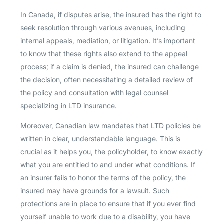
In Canada, if disputes arise, the insured has the right to
seek resolution through various avenues, including
internal appeals, mediation, or litigation. It’s important
to know that these rights also extend to the appeal
process; if a claim is denied, the insured can challenge
the decision, often necessitating a detailed review of
the policy and consultation with legal counsel
specializing in LTD insurance.
Moreover, Canadian law mandates that LTD policies be
written in clear, understandable language. This is
crucial as it helps you, the policyholder, to know exactly
what you are entitled to and under what conditions. If
an insurer fails to honor the terms of the policy, the
insured may have grounds for a lawsuit. Such
protections are in place to ensure that if you ever find
yourself unable to work due to a disability, you have