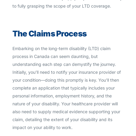
to fully grasping the scope of your LTD coverage.
The Claims Process
Embarking on the long-term disability (LTD) claim
process in Canada can seem daunting, but
understanding each step can demystify the journey.
Initially, you’ll need to notify your insurance provider of
your condition—doing this promptly is key. You’ll then
complete an application that typically includes your
personal information, employment history, and the
nature of your disability. Your healthcare provider will
also need to supply medical evidence supporting your
claim, detailing the extent of your disability and its
impact on your ability to work.