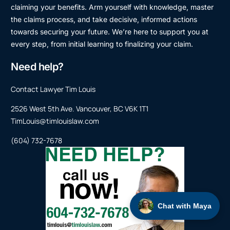
claiming your benefits. Arm yourself with knowledge, master
the claims process, and take decisive, informed actions
towards securing your future. We’re here to support you at
every step, from initial learning to finalizing your claim.
Need help?
Contact Lawyer Tim Louis
2526 West 5th Ave. Vancouver, BC V6K 1T1
TimLouis@timlouislaw.com
(604) 732-7678
Chat with Maya