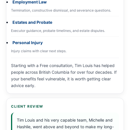
Employment Law
Termination, constructive dismissal, and severance questions.
Estates and Probate
Executor guidance, probate timelines, and estate disputes.
Personal Injury
Injury claims with clear next steps.
Starting with a Free consultation, Tim Louis has helped
people across British Columbia for over four decades. If
your benefits feel vulnerable, it is worth getting clear
advice early.
CLIENT REVIEW
Tim Louis and his very capable team, Michelle and
Hashlie, went above and beyond to make my long-