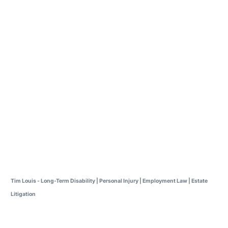
Tim Louis - Long-Term Disability | Personal Injury | Employment Law | Estate
Litigation