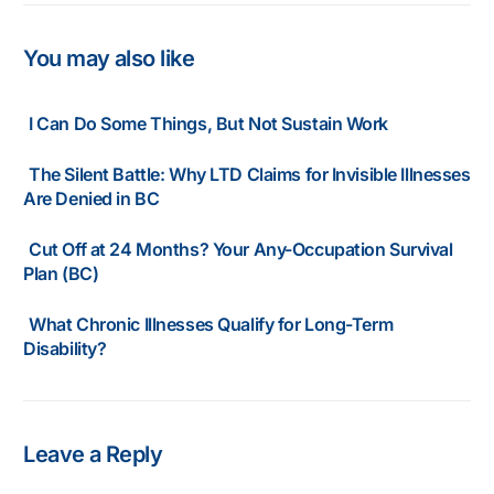
You may also like
I Can Do Some Things, But Not Sustain Work
The Silent Battle: Why LTD Claims for Invisible Illnesses
Are Denied in BC
Cut Off at 24 Months? Your Any-Occupation Survival
Plan (BC)
What Chronic Illnesses Qualify for Long-Term
Disability?
Leave a Reply