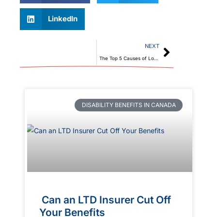
LinkedIn
NEXT
The Top 5 Causes of Long-Term Disability Claims in Canada
DISABILITY BENEFITS IN CANADA
Can an LTD Insurer Cut Off
Your Benefits