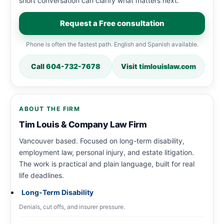
short conversation can clarify what matters next.
Request a Free consultation
Phone is often the fastest path. English and Spanish available.
Call
604-732-7678
Visit
timlouislaw.com
ABOUT THE FIRM
Tim Louis & Company Law Firm
Vancouver based. Focused on long-term disability,
employment law, personal injury, and estate litigation.
The work is practical and plain language, built for real
life deadlines.
Long-Term Disability
Denials, cut offs, and insurer pressure.