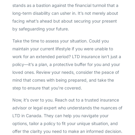
stands as a bastion against the financial turmoil that a
long-term disability can usher in. It’s not merely about
facing what’s ahead but about securing your present
by safeguarding your future.
Take the time to assess your situation. Could you
maintain your current lifestyle if you were unable to
work for an extended period? LTD insurance isn’t just a
policy—it’s a plan, a protective buffer for you and your
loved ones. Review your needs, consider the peace of
mind that comes with being prepared, and take the
step to ensure that you’re covered.
Now, it’s over to you. Reach out to a trusted insurance
advisor or legal expert who understands the nuances of
LTD in Canada. They can help you navigate your
options, tailor a policy to fit your unique situation, and
offer the clarity you need to make an informed decision.