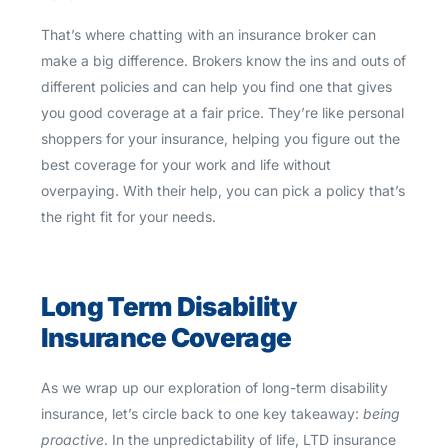
That’s where chatting with an insurance broker can
make a big difference. Brokers know the ins and outs of
different policies and can help you find one that gives
you good coverage at a fair price. They’re like personal
shoppers for your insurance, helping you figure out the
best coverage for your work and life without
overpaying. With their help, you can pick a policy that’s
the right fit for your needs.
Long Term Disability
Insurance Coverage
As we wrap up our exploration of long-term disability
insurance, let’s circle back to one key takeaway:
being
proactive
. In the unpredictability of life, LTD insurance