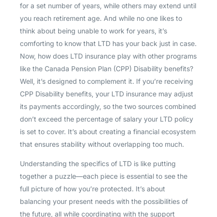
for a set number of years, while others may extend until
you reach retirement age. And while no one likes to
think about being unable to work for years, it’s
comforting to know that LTD has your back just in case.
Now, how does LTD insurance play with other programs
like the Canada Pension Plan (CPP) Disability benefits?
Well, it’s designed to complement it. If you’re receiving
CPP Disability benefits, your LTD insurance may adjust
its payments accordingly, so the two sources combined
don’t exceed the percentage of salary your LTD policy
is set to cover. It’s about creating a financial ecosystem
that ensures stability without overlapping too much.
Understanding the specifics of LTD is like putting
together a puzzle—each piece is essential to see the
full picture of how you’re protected. It’s about
balancing your present needs with the possibilities of
the future, all while coordinating with the support