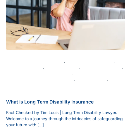
DISABILITY BENEFITS IN CANADA
,
CANADIAN DISABILITY LAW
,
DISABILITY APPEALS
,
DISABILITY CLAIMS
,
DISABILITY INSURANCE
,
DISABILITY LAW IN BRITISH COLUMBIA
,
LEGAL ADVICE FOR DISABILITY CLAIMS
,
LEGAL GUIDANCE
,
LONG-TERM DISABILITY
,
VANCOUVER LEGAL SERVICES
What is Long Term Disability Insurance
Fact Checked by Tim Louis | Long Term Disability Lawyer.
Welcome to a journey through the intricacies of safeguarding
your future with […]