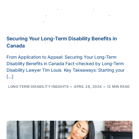
CANADIAN DISABILITY LAW
,
CHRONIC ILLNESS
,
DISABILITY APPEALS
,
DISABILITY BENEFITS IN CANADA
,
DISABILITY CLAIMS
,
DISABILITY INSURANCE
Securing Your Long-Term Disability Benefits in
Canada
From Application to Appeal: Securing Your Long-Term
Disability Benefits in Canada Fact-checked by Long-Term
Disability Lawyer Tim Louis Key Takeaways: Starting your
[…]
LONG-TERM DISABILITY INSIGHTS
APRIL 28, 2024
12 MIN READ