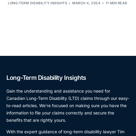
LONG-TERM DISABILITY INSIGHTS
MARCH 4, 2024
11 MIN READ
Long-Term Disability Insights
Gain the understanding and assistance you need for
Canadian Long-Term Disability (LTD) claims through our easy-
to-read articles. We’re focused on making sure you have the
information to file your claims correctly and secure the
benefits that are rightly yours.
With the expert guidance of long-term disability lawyer Tim