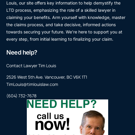
Louis, our site offers key information to help demystify the
LTD process, emphasizing the role of a skilled lawyer in
claiming your benefits. Arm yourself with knowledge, master
the claims process, and take decisive, informed actions
towards securing your future. We’re here to support you at
every step, from initial learning to finalizing your claim.
Need help?
Contact Lawyer Tim Louis
2526 West 5th Ave. Vancouver, BC V6K 1T1
TimLouis@timlouislaw.com
(604) 732-7678