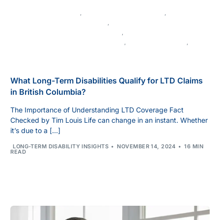
LONG-TERM DISABILITY
,
APPEALING DENIED CLAIMS
,
DISABILITY BENEFITS IN CANADA
,
DISABILITY LAW IN BRITISH COLUMBIA
,
LEGAL ADVICE FOR DISABILITY CLAIMS
,
MEDICAL EVIDENCE
,
MENTAL HEALTH AND DISABILITY
What Long-Term Disabilities Qualify for LTD Claims
in British Columbia?
The Importance of Understanding LTD Coverage Fact
Checked by Tim Louis Life can change in an instant. Whether
it’s due to a […]
LONG-TERM DISABILITY INSIGHTS
NOVEMBER 14, 2024
16 MIN
READ