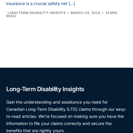
insurance is a crucial safety net […]
LONG-TERM DISABILITY INSIGHTS
MARCH 29, 2024
14 MIN
READ
Long-Term Disability Insights
Gain the understanding and assistance you need for
Canadian Long-Term Disability (LTD) claims through our easy-
to-read articles. We’re focused on making sure you have the
information to file your claims correctly and secure the
benefits that are rightly yours.