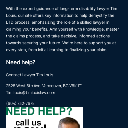
With the expert guidance of long-term disability lawyer Tim
Louis, our site offers key information to help demystify the
LTD process, emphasizing the role of a skilled lawyer in
claiming your benefits. Arm yourself with knowledge, master
the claims process, and take decisive, informed actions
towards securing your future. We’re here to support you at
every step, from initial learning to finalizing your claim.
Need help?
Contact Lawyer Tim Louis
2526 West 5th Ave. Vancouver, BC V6K 1T1
TimLouis@timlouislaw.com
(604) 732-7678