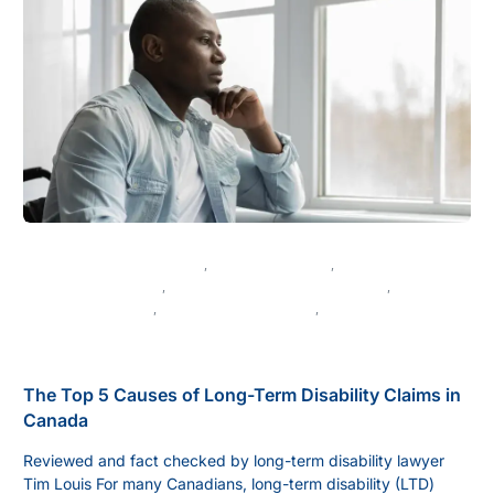
CANADIAN DISABILITY LAW
,
CHRONIC ILLNESS
,
DISABILITY APPEALS
,
DISABILITY BENEFITS IN CANADA
,
DISABILITY CLAIMS
,
DISABILITY INSURANCE
,
DISABILITY LAW IN BRITISH COLUMBIA
The Top 5 Causes of Long-Term Disability Claims in
Canada
Reviewed and fact checked by long-term disability lawyer
Tim Louis For many Canadians, long-term disability (LTD)