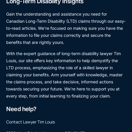
Long-Term Disability Insights
Gain the understanding and assistance you need for
Canadian Long-Term Disability (LTD) claims through our easy-
to-read articles. We’re focused on making sure you have the
information to file your claims correctly and secure the
benefits that are rightly yours.
With the expert guidance of long-term disability lawyer Tim
Louis, our site offers key information to help demystify the
LTD process, emphasizing the role of a skilled lawyer in
claiming your benefits. Arm yourself with knowledge, master
the claims process, and take decisive, informed actions
towards securing your future. We’re here to support you at
every step, from initial learning to finalizing your claim.
Need help?
Contact Lawyer Tim Louis