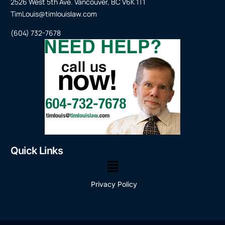
2526 West 5th Ave. Vancouver, BC V6K 1T1
TimLouis@timlouislaw.com
(604) 732-7678
Quick Links
Privacy Policy