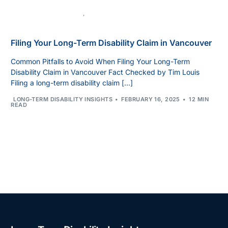
LONG-TERM DISABILITY
,
UNCATEGORIZED
Filing Your Long-Term Disability Claim in Vancouver
Common Pitfalls to Avoid When Filing Your Long-Term
Disability Claim in Vancouver Fact Checked by Tim Louis
Filing a long-term disability claim […]
LONG-TERM DISABILITY INSIGHTS
FEBRUARY 16, 2025
12 MIN
READ