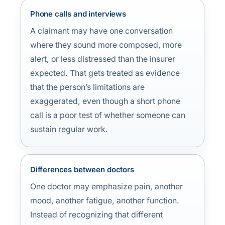
Phone calls and interviews
A claimant may have one conversation
where they sound more composed, more
alert, or less distressed than the insurer
expected. That gets treated as evidence
that the person’s limitations are
exaggerated, even though a short phone
call is a poor test of whether someone can
sustain regular work.
Differences between doctors
One doctor may emphasize pain, another
mood, another fatigue, another function.
Instead of recognizing that different