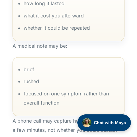
how long it lasted
what it cost you afterward
whether it could be repeated
A medical note may be:
brief
rushed
focused on one symptom rather than
overall function
A phone call may capture how you sounded for
Chat with Maya
a few minutes, not whether you could sustain