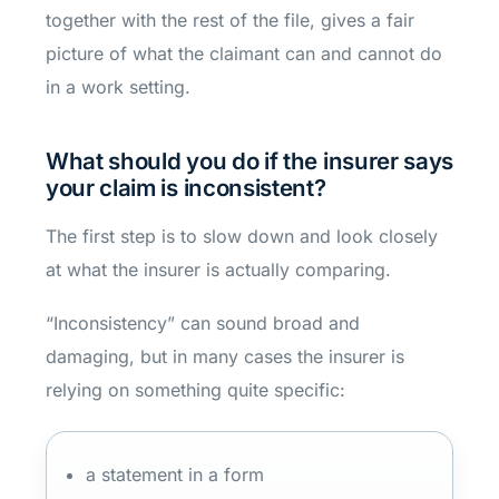
together with the rest of the file, gives a fair
picture of what the claimant can and cannot do
in a work setting.
What should you do if the insurer says
your claim is inconsistent?
The first step is to slow down and look closely
at what the insurer is actually comparing.
“Inconsistency” can sound broad and
damaging, but in many cases the insurer is
relying on something quite specific:
a statement in a form