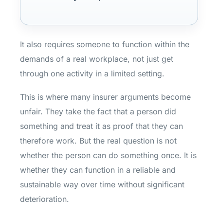
It also requires someone to function within the
demands of a real workplace, not just get
through one activity in a limited setting.
This is where many insurer arguments become
unfair. They take the fact that a person did
something and treat it as proof that they can
therefore work. But the real question is not
whether the person can do something once. It is
whether they can function in a reliable and
sustainable way over time without significant
deterioration.