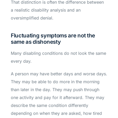
That distinction is often the difference between
a realistic disability analysis and an
oversimplified denial.
Fluctuating symptoms are not the
same as dishonesty
Many disabling conditions do not look the same
every day.
A person may have better days and worse days.
They may be able to do more in the morning
than later in the day. They may push through
one activity and pay for it afterward. They may
describe the same condition differently
depending on when they are asked, how tired