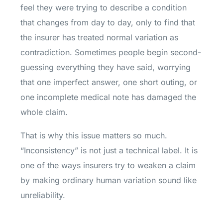
feel they were trying to describe a condition
that changes from day to day, only to find that
the insurer has treated normal variation as
contradiction. Sometimes people begin second-
guessing everything they have said, worrying
that one imperfect answer, one short outing, or
one incomplete medical note has damaged the
whole claim.
That is why this issue matters so much.
“Inconsistency” is not just a technical label. It is
one of the ways insurers try to weaken a claim
by making ordinary human variation sound like
unreliability.