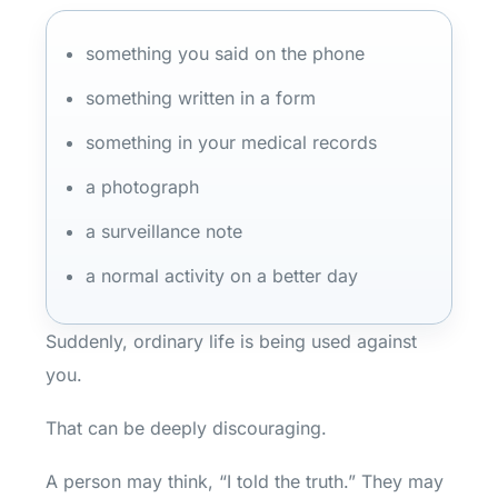
something you said on the phone
something written in a form
something in your medical records
a photograph
a surveillance note
a normal activity on a better day
Suddenly, ordinary life is being used against
you.
That can be deeply discouraging.
A person may think, “I told the truth.” They may