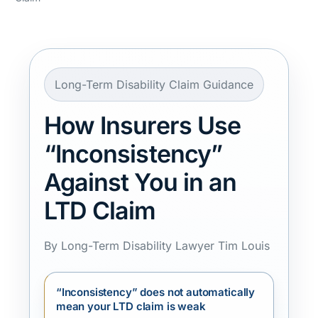
Long-Term Disability Claim Guidance
How Insurers Use
“Inconsistency”
Against You in an
LTD Claim
By Long-Term Disability Lawyer Tim Louis
“Inconsistency” does not automatically
mean your LTD claim is weak