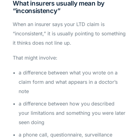
What insurers usually mean by
“inconsistency”
When an insurer says your LTD claim is
“inconsistent,” it is usually pointing to something
it thinks does not line up.
That might involve:
a difference between what you wrote on a
claim form and what appears in a doctor’s
note
a difference between how you described
your limitations and something you were later
seen doing
a phone call, questionnaire, surveillance