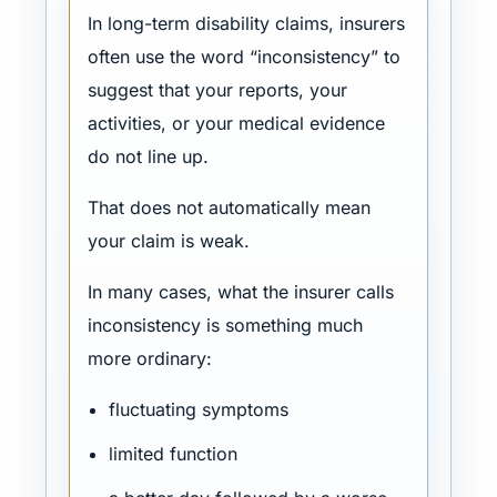
In long-term disability claims, insurers
often use the word “inconsistency” to
suggest that your reports, your
activities, or your medical evidence
do not line up.
That does not automatically mean
your claim is weak.
In many cases, what the insurer calls
inconsistency is something much
more ordinary:
fluctuating symptoms
limited function