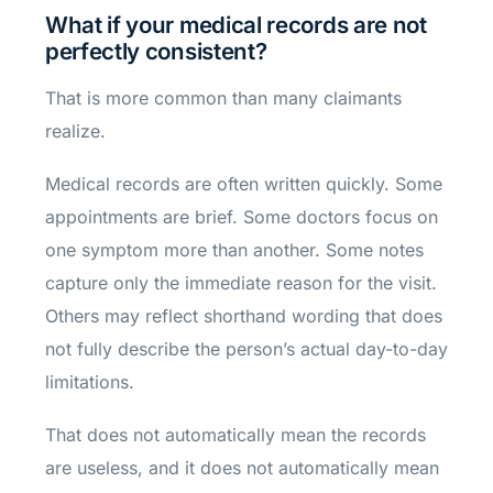
What if your medical records are not
perfectly consistent?
That is more common than many claimants
realize.
Medical records are often written quickly. Some
appointments are brief. Some doctors focus on
one symptom more than another. Some notes
capture only the immediate reason for the visit.
Others may reflect shorthand wording that does
not fully describe the person’s actual day-to-day
limitations.
That does not automatically mean the records
are useless, and it does not automatically mean