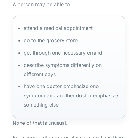
A person may be able to:
attend a medical appointment
go to the grocery store
get through one necessary errand
describe symptoms differently on
different days
have one doctor emphasize one
symptom and another doctor emphasize
something else
None of that is unusual.
But insurers often prefer cleaner narratives than