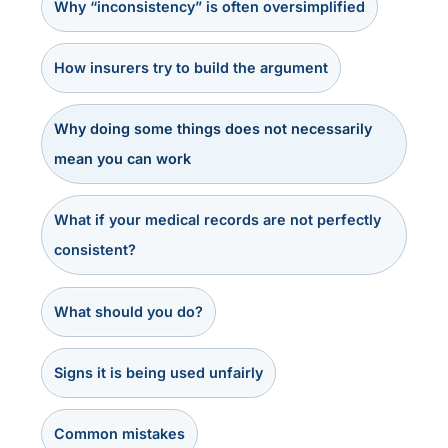
Why “inconsistency” is often oversimplified
How insurers try to build the argument
Why doing some things does not necessarily
mean you can work
What if your medical records are not perfectly
consistent?
What should you do?
Signs it is being used unfairly
Common mistakes