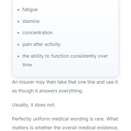
fatigue
stamina
concentration
pain after activity
the ability to function consistently over
time
An insurer may then take that one line and use it
as though it answers everything.
Usually, it does not.
Perfectly uniform medical wording is rare. What
matters is whether the overall medical evidence,