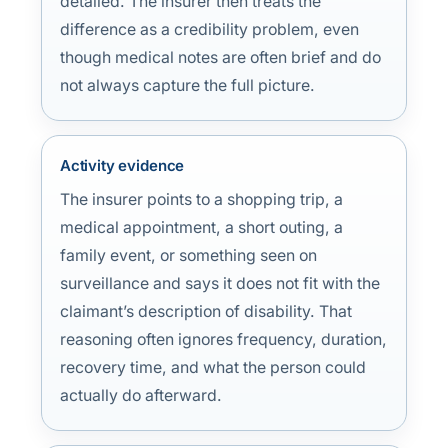
detailed. The insurer then treats the
difference as a credibility problem, even
though medical notes are often brief and do
not always capture the full picture.
Activity evidence
The insurer points to a shopping trip, a
medical appointment, a short outing, a
family event, or something seen on
surveillance and says it does not fit with the
claimant’s description of disability. That
reasoning often ignores frequency, duration,
recovery time, and what the person could
actually do afterward.