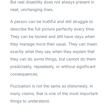
But real disability does not always present in
neat, unchanging lines.
A person can be truthful and still struggle to
describe the full picture perfectly every time.
They can be honest and still have days when
they manage more than usual. They can mean
exactly what they say when they explain that
they can do some things, but cannot do them
predictably, repeatedly, or without significant
consequences.
Fluctuation is not the same as dishonesty. In
many claims, that is one of the most important
things to understand.