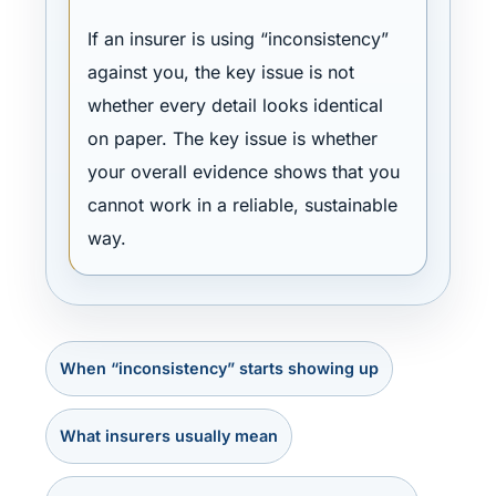
If an insurer is using “inconsistency”
against you, the key issue is not
whether every detail looks identical
on paper. The key issue is whether
your overall evidence shows that you
cannot work in a reliable, sustainable
way.
When “inconsistency” starts showing up
What insurers usually mean