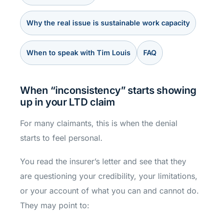
Why the real issue is sustainable work capacity
When to speak with Tim Louis
FAQ
When “inconsistency” starts showing
up in your LTD claim
For many claimants, this is when the denial
starts to feel personal.
You read the insurer’s letter and see that they
are questioning your credibility, your limitations,
or your account of what you can and cannot do.
They may point to: