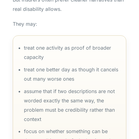
real disability allows.
They may:
treat one activity as proof of broader
capacity
treat one better day as though it cancels
out many worse ones
assume that if two descriptions are not
worded exactly the same way, the
problem must be credibility rather than
context
focus on whether something can be