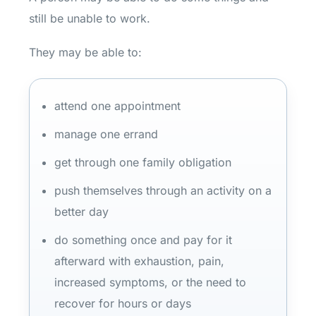
still be unable to work.
They may be able to:
attend one appointment
manage one errand
get through one family obligation
push themselves through an activity on a
better day
do something once and pay for it
afterward with exhaustion, pain,
increased symptoms, or the need to
recover for hours or days