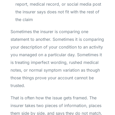
report, medical record, or social media post
the insurer says does not fit with the rest of
the claim
Sometimes the insurer is comparing one
statement to another. Sometimes it is comparing
your description of your condition to an activity
you managed on a particular day. Sometimes it
is treating imperfect wording, rushed medical
notes, or normal symptom variation as though
those things prove your account cannot be
trusted.
That is often how the issue gets framed. The
insurer takes two pieces of information, places
them side by side, and says they do not match.