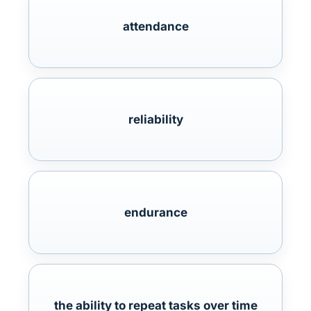
attendance
reliability
endurance
the ability to repeat tasks over time