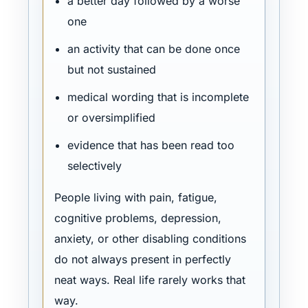
a better day followed by a worse
one
an activity that can be done once
but not sustained
medical wording that is incomplete
or oversimplified
evidence that has been read too
selectively
People living with pain, fatigue,
cognitive problems, depression,
anxiety, or other disabling conditions
do not always present in perfectly
neat ways. Real life rarely works that
way.