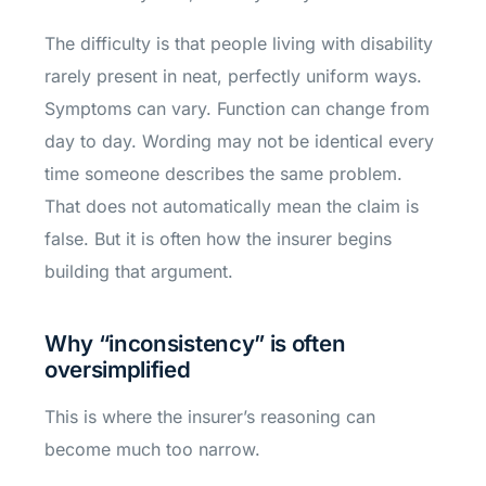
The difficulty is that people living with disability
rarely present in neat, perfectly uniform ways.
Symptoms can vary. Function can change from
day to day. Wording may not be identical every
time someone describes the same problem.
That does not automatically mean the claim is
false. But it is often how the insurer begins
building that argument.
Why “inconsistency” is often
oversimplified
This is where the insurer’s reasoning can
become much too narrow.