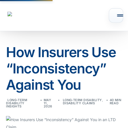
How Insurers Use
“Inconsistency”
Against You
LONG-TERM
MAY
LONG-TERM DISABILITY
,
40 MIN
DISABILITY
11,
DISABILITY CLAIMS
READ
INSIGHTS
2026