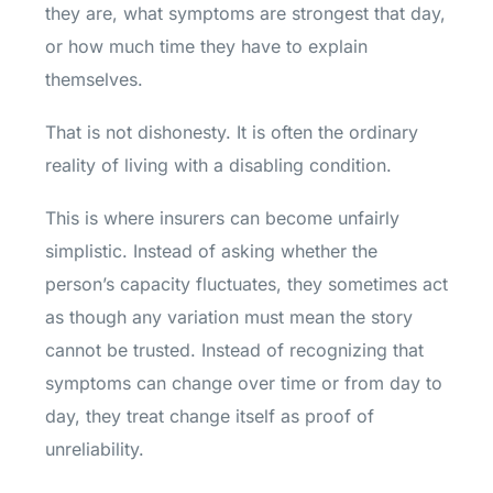
they are, what symptoms are strongest that day,
or how much time they have to explain
themselves.
That is not dishonesty. It is often the ordinary
reality of living with a disabling condition.
This is where insurers can become unfairly
simplistic. Instead of asking whether the
person’s capacity fluctuates, they sometimes act
as though any variation must mean the story
cannot be trusted. Instead of recognizing that
symptoms can change over time or from day to
day, they treat change itself as proof of
unreliability.