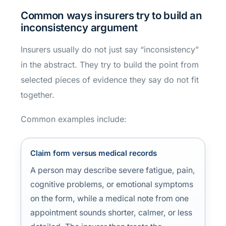
Common ways insurers try to build an
inconsistency argument
Insurers usually do not just say “inconsistency”
in the abstract. They try to build the point from
selected pieces of evidence they say do not fit
together.
Common examples include:
Claim form versus medical records
A person may describe severe fatigue, pain,
cognitive problems, or emotional symptoms
on the form, while a medical note from one
appointment sounds shorter, calmer, or less