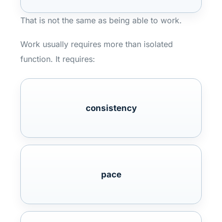
That is not the same as being able to work.
Work usually requires more than isolated
function. It requires:
consistency
pace