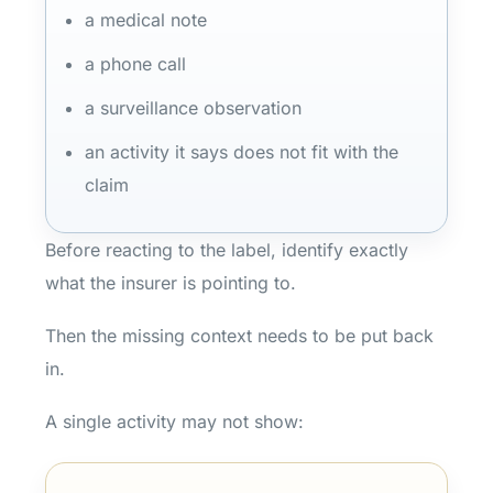
a medical note
a phone call
a surveillance observation
an activity it says does not fit with the
claim
Before reacting to the label, identify exactly
what the insurer is pointing to.
Then the missing context needs to be put back
in.
A single activity may not show: