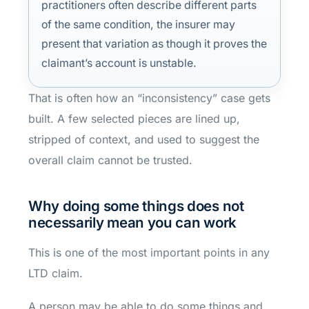
practitioners often describe different parts
of the same condition, the insurer may
present that variation as though it proves the
claimant’s account is unstable.
That is often how an “inconsistency” case gets
built. A few selected pieces are lined up,
stripped of context, and used to suggest the
overall claim cannot be trusted.
Why doing some things does not
necessarily mean you can work
This is one of the most important points in any
LTD claim.
A person may be able to do some things and