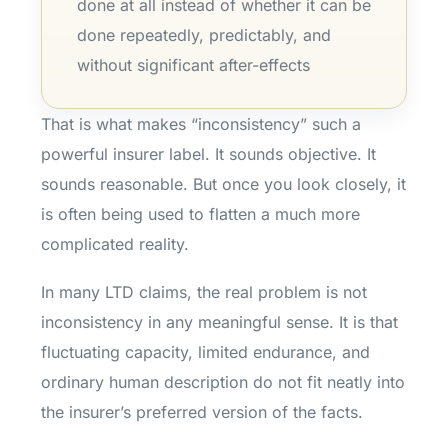
done at all instead of whether it can be
done repeatedly, predictably, and
without significant after-effects
That is what makes “inconsistency” such a
powerful insurer label. It sounds objective. It
sounds reasonable. But once you look closely, it
is often being used to flatten a much more
complicated reality.
In many LTD claims, the real problem is not
inconsistency in any meaningful sense. It is that
fluctuating capacity, limited endurance, and
ordinary human description do not fit neatly into
the insurer’s preferred version of the facts.