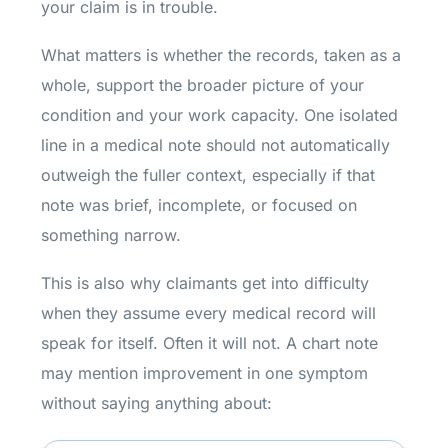
your claim is in trouble.
What matters is whether the records, taken as a
whole, support the broader picture of your
condition and your work capacity. One isolated
line in a medical note should not automatically
outweigh the fuller context, especially if that
note was brief, incomplete, or focused on
something narrow.
This is also why claimants get into difficulty
when they assume every medical record will
speak for itself. Often it will not. A chart note
may mention improvement in one symptom
without saying anything about: